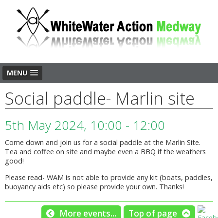
MENU
Social paddle- Marlin site
5th May 2024, 10:00 - 12:00
Come down and join us for a social paddle at the Marlin Site.
Tea and coffee on site and maybe even a BBQ if the weathers
good!
Please read- WAM is not able to provide any kit (boats, paddles,
buoyancy aids etc) so please provide your own. Thanks!
More events...
Top of page