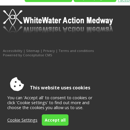
Accessibility
|
Sitemap
|
Privacy
|
Terms and conditions
Powered by Conceptulise CMS
This website uses cookies
You can 'Accept all' to consent to cookies or
click 'Cookie settings' to find out more and
choose the cookies you allow us to use.
Cookie Settings
Accept all